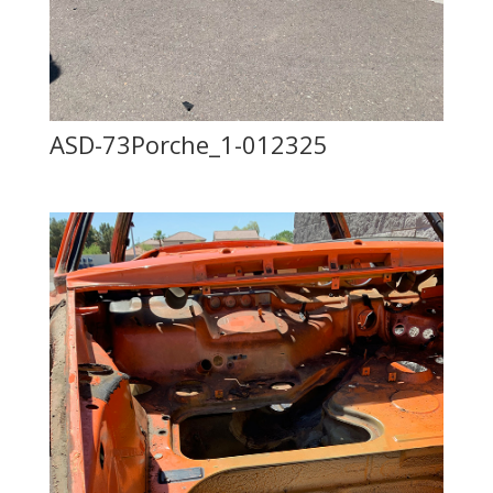
ASD-73Porche_1-012325