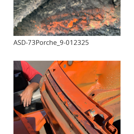
ASD-73Porche_9-012325