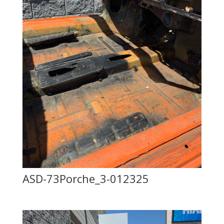
ASD-73Porche_3-012325