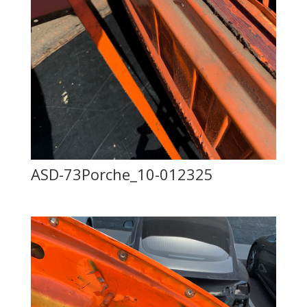
ASD-73Porche_10-012325