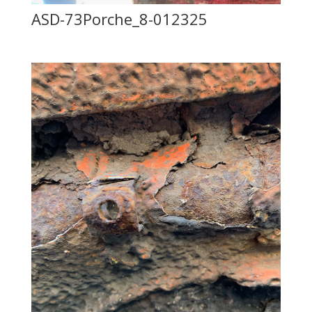
ASD-73Porche_8-012325