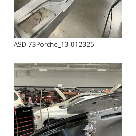
ASD-73Porche_13-012325