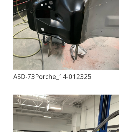
ASD-73Porche_14-012325