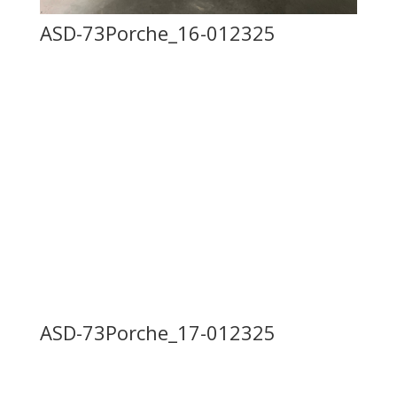
ASD-73Porche_16-012325