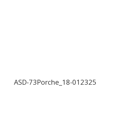
ASD-73Porche_17-012325