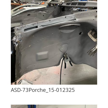
ASD-73Porche_15-012325