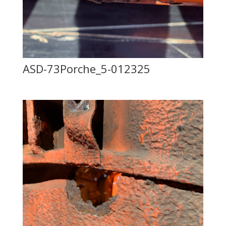
ASD-73Porche_5-012325