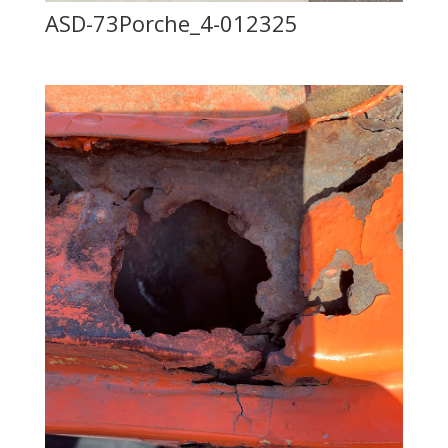
ASD-73Porche_4-012325