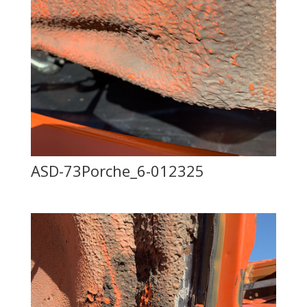
ASD-73Porche_6-012325