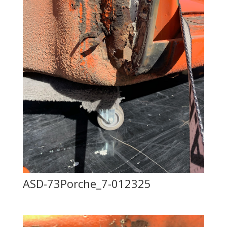
ASD-73Porche_7-012325