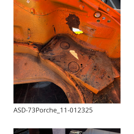
ASD-73Porche_11-012325