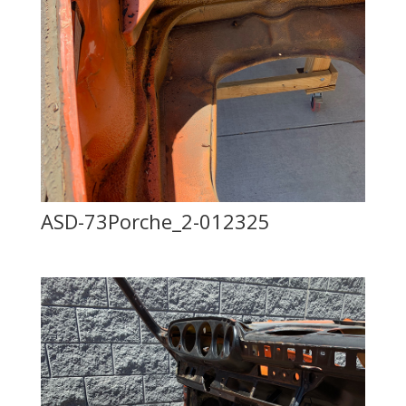
ASD-73Porche_2-012325