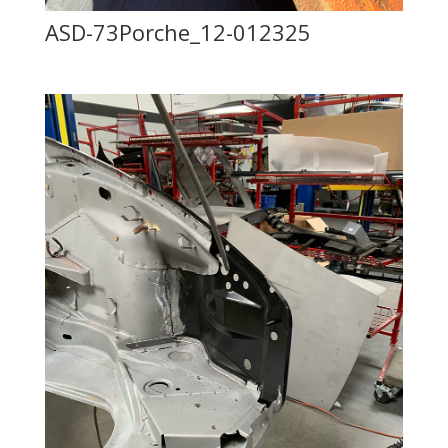
ASD-73Porche_12-012325